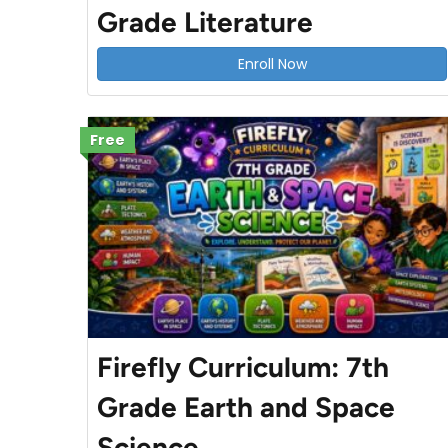
Grade Literature
Enroll Now
Free
Firefly Curriculum: 7th
Grade Earth and Space
Science