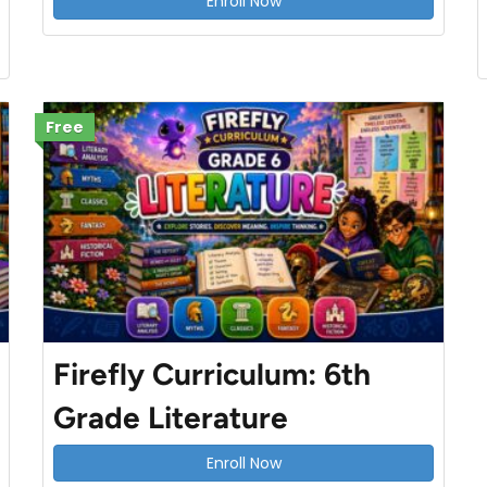
Enroll Now
Free
Firefly Curriculum: 6th
Grade Literature
Enroll Now