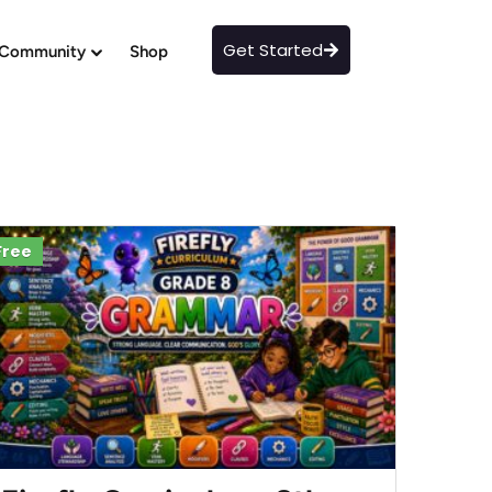
Get Started
Community
Shop
Free