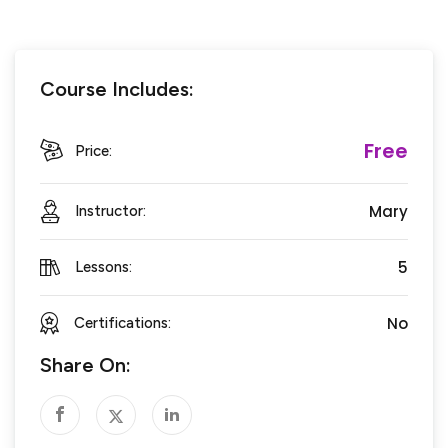
Course Includes:
Free
Price:
Mary
Instructor:
5
Lessons:
No
Certifications:
Share On: