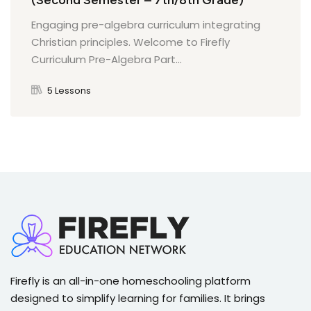
(Second Semester – 7th/8th Grade)
Geography and Kingdoms of Africa Quiz
Engaging pre-algebra curriculum integrating
Quiz on Enlightenment and Democracy
Christian principles. Welcome to Firefly
Curriculum Pre-Algebra Part...
Trade and Islam in Africa Quiz
Quiz on Civilizations of the Americas
5 Lessons
Quiz on The Renaissance and Humanism
Quiz on The Protestant Reformation
Firefly is an all-in-one homeschooling platform
designed to simplify learning for families. It brings