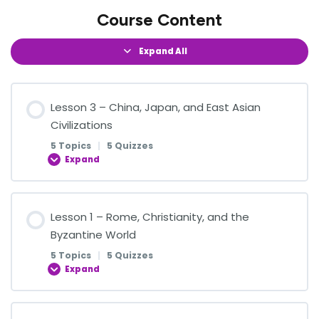
Course Content
Expand All
Lesson 3 – China, Japan, and East Asian
Civilizations
5 Topics
|
5 Quizzes
Expand
Lesson Content
Lesson 1 – Rome, Christianity, and the
0% COMPLETE
0/5 Steps
Byzantine World
5 Topics
|
5 Quizzes
Expand
Confucianism, Taoism, and Buddhism
Lesson Content