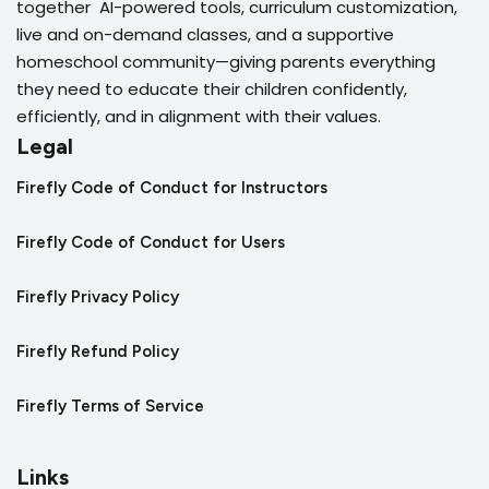
together AI-powered tools, curriculum customization,
live and on-demand classes, and a supportive
homeschool community—giving parents everything
they need to educate their children confidently,
efficiently, and in alignment with their values.
Legal
Firefly Code of Conduct for Instructors
Firefly Code of Conduct for Users
Firefly Privacy Policy
Firefly Refund Policy
Firefly Terms of Service
Links