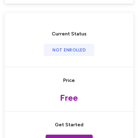
Current Status
NOT ENROLLED
Price
Free
Get Started