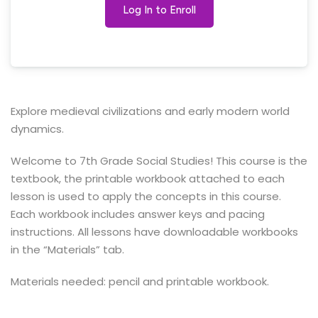
Log In to Enroll
Explore medieval civilizations and early modern world
dynamics.
Welcome to 7th Grade Social Studies! This course is the
textbook, the printable workbook attached to each
lesson is used to apply the concepts in this course.
Each workbook includes answer keys and pacing
instructions. All lessons have downloadable workbooks
in the “Materials” tab.
Materials needed: pencil and printable workbook.