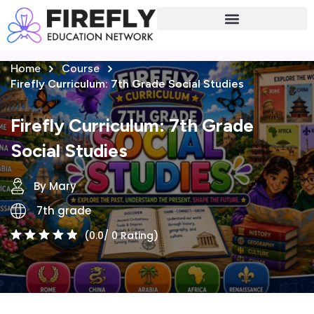
Sign in
Sign up
Home
Course
Sign in
Firefly Curriculum: 7th Grade Social Studies
Don’t have an account?
Sign up
Firefly Curriculum: 7th Grade
Social Studies
By Mary
7th grade
(0.0/ 0 Rating)
Lost your password?
Remember me