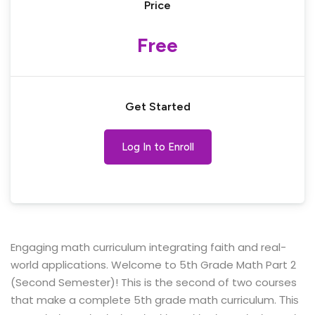
Price
Free
Get Started
Log In to Enroll
Engaging math curriculum integrating faith and real-
world applications. Welcome to 5th Grade Math Part 2
(Second Semester)! This is the second of two courses
that make a complete 5th grade math curriculum.
This