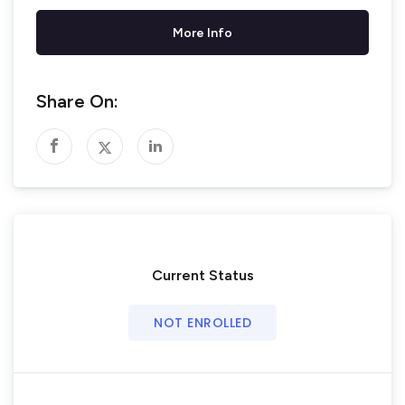
More Info
Share On:
Current Status
NOT ENROLLED