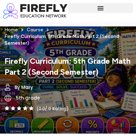
Sign in
Sign up
Home
Course
Sign in
Firefly Curriculum: 5th Grade Math Part 2 (Second
Don’t have an account?
Sign up
Semester)
Firefly Curriculum: 5th Grade Math
Part 2 (Second Semester)
By Mary
5th grade
Lost your password?
Remember me
(0.0/ 0 Rating)