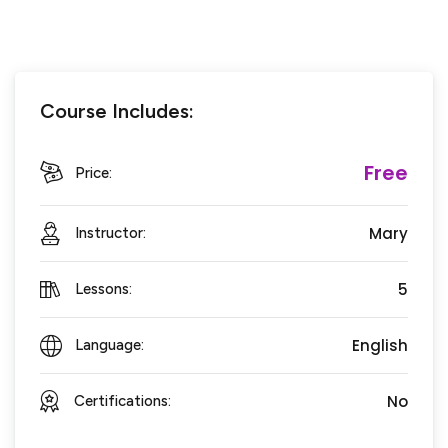
Course Includes:
Free
Price:
Mary
Instructor:
5
Lessons:
English
Language:
No
Certifications: