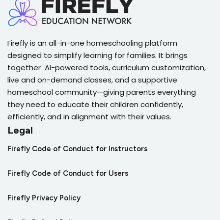
Problem Solving Practice
Analyze Line Plots
Compare and Order Percents
Quiz on Multiplying Decimals by Decimals
Problem Solving Practice Quiz
Analyze Line Plots Quiz
Firefly is an all-in-one homeschooling platform
Quiz on Compare and Order Percents
Divide Decimals by Tens
designed to simplify learning for families. It brings
Biblical and Real World Applications
together AI-powered tools, curriculum customization,
Averages on Data Displays
Percents Mini-Project
live and on-demand classes, and a supportive
Quiz on Dividing Decimals by Tens
homeschool community—giving parents everything
Biblical and Real World Applications Quiz
they need to educate their children confidently,
Averages on Data Displays Quiz
Quiz on Percents Mini-Project
Estimating Decimal Division
efficiently, and in alignment with their values.
Legal
Create Line Graphs
Finding a Percent (Using Fractions)
Quiz on Estimating Decimal Division
Firefly Code of Conduct for Instructors
Create Line Graphs Quiz
Firefly Code of Conduct for Users
Quiz on Finding a Percent (Using Fractions)
Dividing Whole Numbers
Firefly Privacy Policy
Analyze Line Graphs
Finding a Percent (Using Decimals)
Quiz on Dividing Whole Numbers