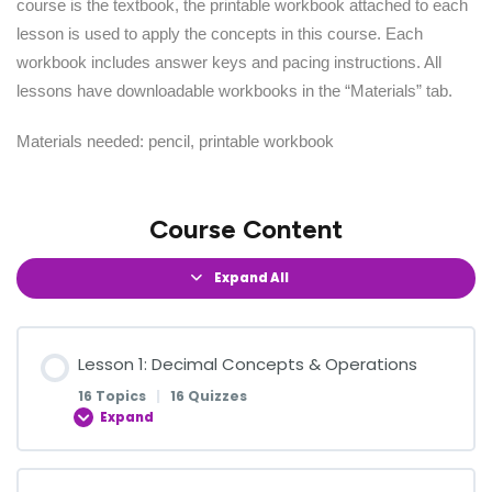
course is the textbook, the printable workbook attached to each
lesson is used to apply the concepts in this course. Each
workbook includes answer keys and pacing instructions. All
lessons have downloadable workbooks in the “Materials” tab.
Materials needed: pencil, printable workbook
Course Content
Expand All
Lesson 1: Decimal Concepts & Operations
16 Topics
|
16 Quizzes
Expand
Lesson Content