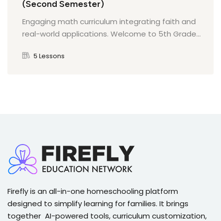
(Second Semester)
Quiz on Outcomes and Impact of the American
Revolution
Engaging math curriculum integrating faith and
Manifest Destiny and Its Impact on Native Peoples
The Impact of the Constitution on American
real-world applications. Welcome to 5th Grade...
Society
5 Lessons
Quiz on Manifest Destiny
Quiz on the Impact of the Constitution on
American Society
The Gold Rush and Its Effects on Society
Quiz on The Gold Rush
Firefly is an all-in-one homeschooling platform
designed to simplify learning for families. It brings
together AI-powered tools, curriculum customization,