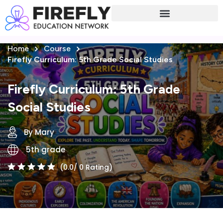
Sign in
Sign up
Home
Course
Sign in
Firefly Curriculum: 5th Grade Social Studies
Don’t have an account?
Sign up
Firefly Curriculum: 5th Grade
Social Studies
By Mary
5th grade
(0.0/ 0 Rating)
Lost your password?
Remember me