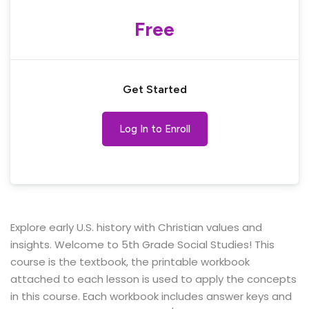
Free
Get Started
Log In to Enroll
Explore early U.S. history with Christian values and
insights. Welcome to 5th Grade Social Studies! This
course is the textbook, the printable workbook
attached to each lesson is used to apply the concepts
in this course. Each workbook includes answer keys and