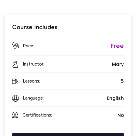
Course Includes:
Free
Price:
Mary
Instructor:
5
Lessons:
English
Language:
No
Certifications: