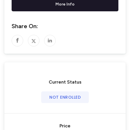
More Info
Share On:
Current Status
NOT ENROLLED
Price