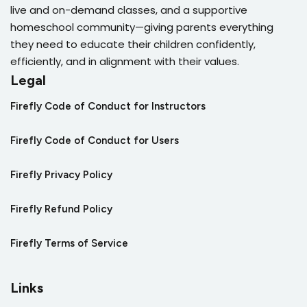
live and on-demand classes, and a supportive
homeschool community—giving parents everything
they need to educate their children confidently,
efficiently, and in alignment with their values.
Legal
Firefly Code of Conduct for Instructors
Firefly Code of Conduct for Users
Firefly Privacy Policy
Firefly Refund Policy
Firefly Terms of Service
Links