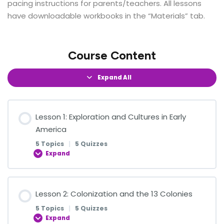
pacing instructions for parents/teachers. All lessons
have downloadable workbooks in the “Materials” tab.
Course Content
Expand All
Lesson 1: Exploration and Cultures in Early
America
5 Topics
|
5 Quizzes
Expand
Lesson Content
Lesson 2: Colonization and the 13 Colonies
0% COMPLETE
0/5 Steps
5 Topics
|
5 Quizzes
Expand