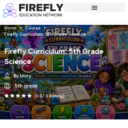
Sign in
Sign up
Home
Course
Sign in
Firefly Curriculum: 5th Grade Science
Don’t have an account?
Sign up
Firefly Curriculum: 5th Grade
Science
By Mary
5th grade
(0.0/ 0 Rating)
Lost your password?
Remember me