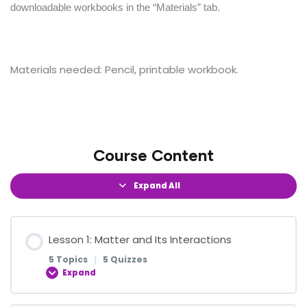
downloadable workbooks in the “Materials” tab.
Materials needed: Pencil, printable workbook.
Course Content
Expand All
Lesson 1: Matter and Its Interactions
5 Topics
|
5 Quizzes
Expand