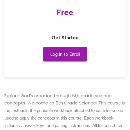
Free
Get Started
Log In to Enroll
Explore God’s creation through 5th grade science
concepts. Welcome to 5th Grade Science!
This course is
the textbook, the printable workbook attached to each lesson is
used to apply the concepts in this course. Each workbook
includes answer keys and pacing instructions. All lessons have