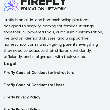
Firefly is an all-in-one homeschooling platform
designed to simplify learning for families. It brings
together AI-powered tools, curriculum customization,
live and on-demand classes, and a supportive
homeschool community—giving parents everything
they need to educate their children confidently,
efficiently, and in alignment with their values.
Legal
Firefly Code of Conduct for Instructors
Firefly Code of Conduct for Users
Firefly Privacy Policy
Firefly Refund Policy