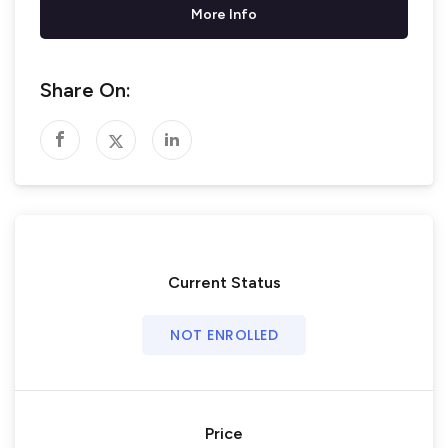
More Info
Share On:
Current Status
NOT ENROLLED
Price