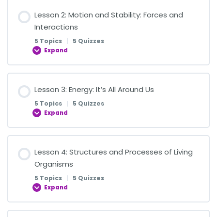
Lesson Content
Lesson 2: Motion and Stability: Forces and
0% COMPLETE
0/5 Steps
Interactions
5 Topics
|
5 Quizzes
Expand
Introduction to Matter
Lesson Content
Lesson 3: Energy: It’s All Around Us
Introduction to Matter Quiz
0% COMPLETE
0/5 Steps
5 Topics
|
5 Quizzes
Expand
States of Matter
Introduction to Forces
Lesson Content
Lesson 4: Structures and Processes of Living
States of Matter Quiz
0% COMPLETE
0/5 Steps
Organisms
Quiz 1: Basic Concepts of Forces
5 Topics
|
5 Quizzes
Physical Properties of Matter
Expand
What is Energy?
Types of Forces