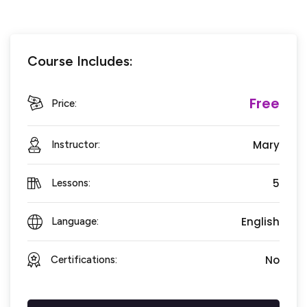
Course Includes:
Free
Price:
Mary
Instructor:
5
Lessons:
English
Language:
No
Certifications: