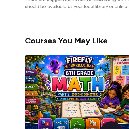
should be available at your local library or online
Courses You May Like