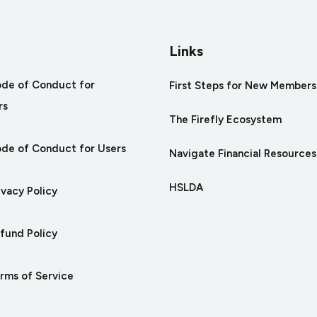
Links
ode of Conduct for
First Steps for New Members
rs
The Firefly Ecosystem
ode of Conduct for Users
Navigate Financial Resources
HSLDA
ivacy Policy
efund Policy
erms of Service