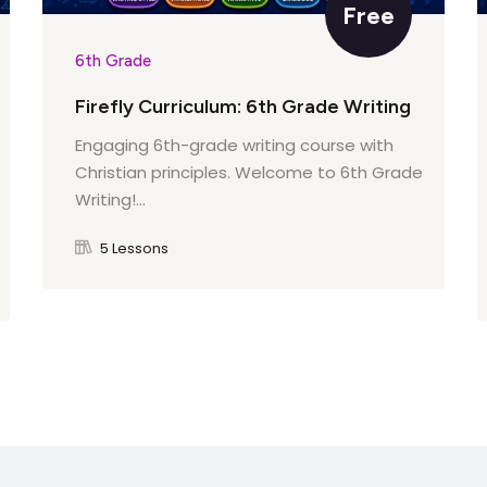
Free
6th Grade
Firefly Curriculum: 6th Grade Writing
Engaging 6th-grade writing course with
Christian principles. Welcome to 6th Grade
Writing!...
5 Lessons