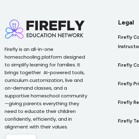
Legal
Firefly C
Instructo
Firefly is an all-in-one
homeschooling platform designed
to simplify learning for families. It
Firefly C
brings together AI-powered tools,
curriculum customization, live and
Firefly Pr
on-demand classes, and a
supportive homeschool community
Firefly R
—giving parents everything they
need to educate their children
confidently, efficiently, and in
Firefly T
alignment with their values.