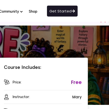
Get Started
Community
Shop
Course Includes:
Free
Price:
Mary
Instructor: