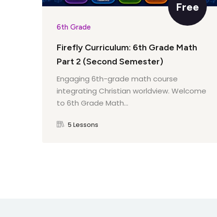
Free
6th Grade
Firefly Curriculum: 6th Grade Math
Part 2 (Second Semester)
Engaging 6th-grade math course
integrating Christian worldview. Welcome
to 6th Grade Math...
5 Lessons