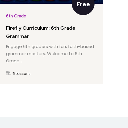
Free
6th Grade
6th
Firefly Curriculum: 6th Grade
Fir
Grammar
Par
Engage 6th graders with fun, faith-based
Eng
grammar mastery. Welcome to 6th
int
Grade...
to 
5 Lessons