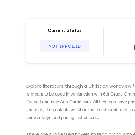
Current Status
NOT ENROLLED
Explore literature through a Christian worldview 
is meant to be used in conjunction with 6th Grade Gra
Grade Language Arts Curriculum. All Lessons have print
textbook, the printable workbook is the student book to
answer keys and pacing instructions.
There are suggested novels to read along with 