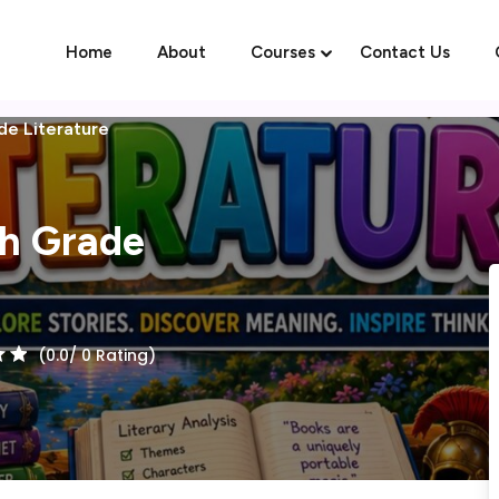
Home
About
Courses
Contact Us
de Literature
Sign in
Sign up
th Grade
Sign in
Don’t have an account?
Sign up
(0.0/ 0 Rating)