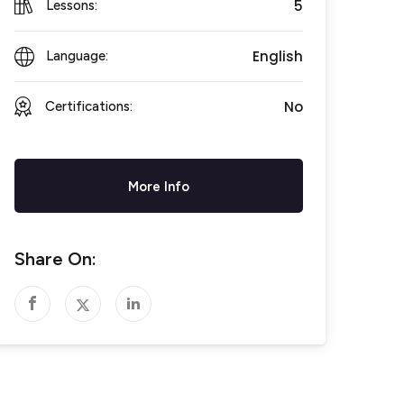
5
Lessons:
English
Language:
No
Certifications:
More Info
Share On: