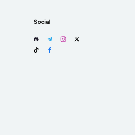
Social