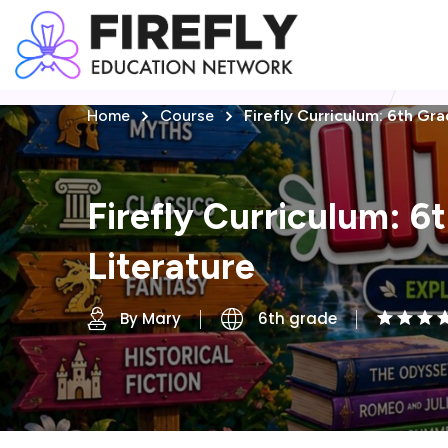
Home
Course
Firefly Curriculum: 6th Gra
Firefly Curriculum: 6
Literature
By Mary
6th grade