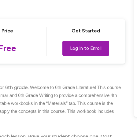
Lost your password?
Remember me
Price
Get Started
Free
Log In to Enroll
for 6th grade.
Welcome to 6th Grade Literature! This course
mmar and 6th Grade Writing to provide a comprehensive 4th
able workbooks in the “Materials” tab. This course is the
 apply the concepts in this course. This workbook includes
each lesson. Have your student choose one. Most