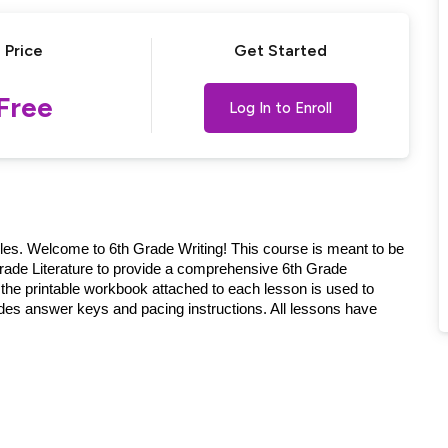
Price
Get Started
Lost your password?
Remember me
Free
Log In to Enroll
ples. Welcome to 6th Grade Writing! This course is meant to be
ade Literature to provide a comprehensive 6th Grade
the printable workbook attached to each lesson is used to
des answer keys and pacing instructions. All lessons have