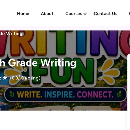
Home
About
Courses
Contact Us
ade Writing
Sign in
Sign up
th Grade Writing
Sign in
(0.0/ 0 Rating)
Don’t have an account?
Sign up