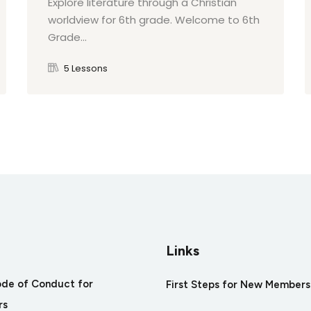
Explore literature through a Christian
worldview for 6th grade. Welcome to 6th
Grade...
5 Lessons
Links
ode of Conduct for
First Steps for New Members
rs