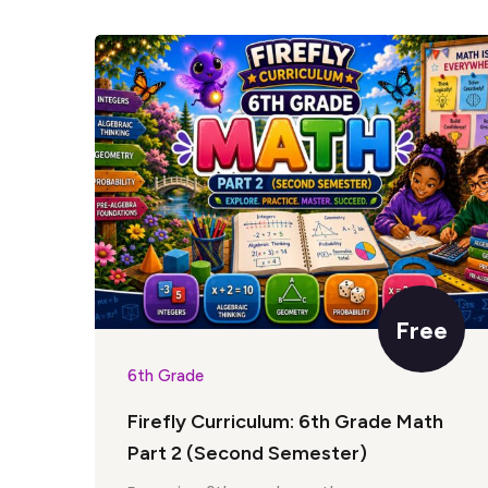
Free
6th Grade
Firefly Curriculum: 6th Grade Math
Part 2 (Second Semester)