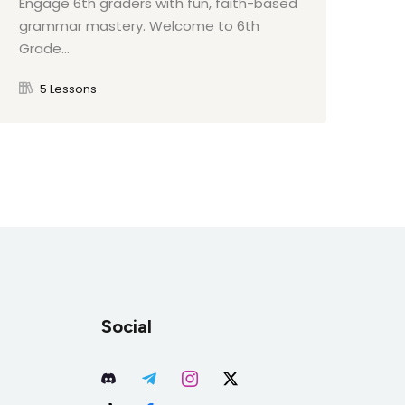
Engage 6th graders with fun, faith-based
Eng
grammar mastery. Welcome to 6th
int
Grade...
to 
5 Lessons
Social