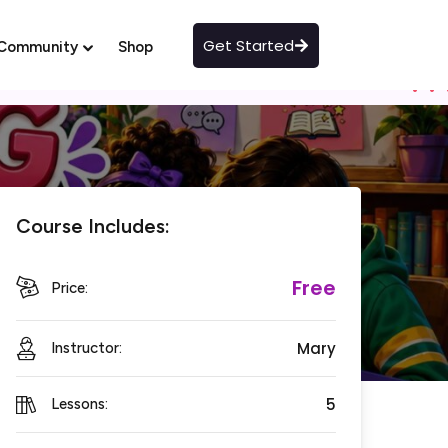
Get Started
Community
Shop
Course Includes:
Free
Price:
Mary
Instructor:
5
Lessons: