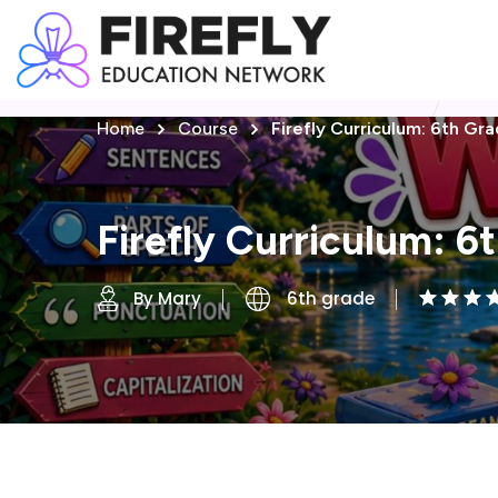
Home
Course
Firefly Curriculum: 6th Gr
Firefly Curriculum: 6
By Mary
6th grade