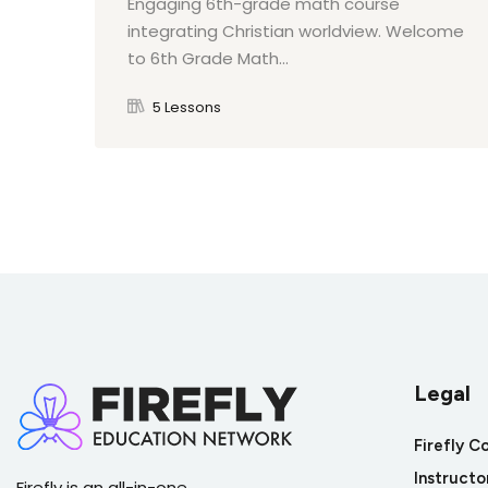
Engaging 6th-grade math course
integrating Christian worldview. Welcome
to 6th Grade Math...
5 Lessons
Legal
Firefly C
Instructo
Firefly is an all-in-one