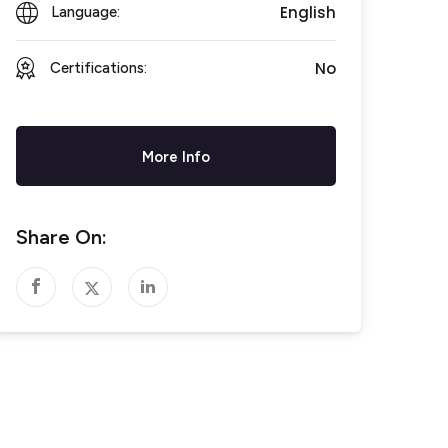
English
Language:
No
Certifications:
More Info
Share On: