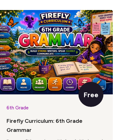
Free
6th Grade
6th
Firefly Curriculum: 6th Grade
Fir
Grammar
Par