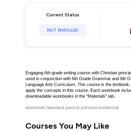
Current Status
NOT ENROLLED
Engaging 6th-grade writing course with Christian princi
used in conjunction with 6th Grade Grammar and 6th Gr
Language Arts Curriculum. This course is the textbook, 
apply the concepts in this course. Each workbook inclu
downloadable workbooks in the “Materials” tab.
Materials Needed: pencil, printed workbook
Courses You May Like