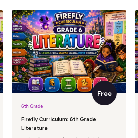
Free
6th Grade
Firefly Curriculum: 6th Grade
Literature