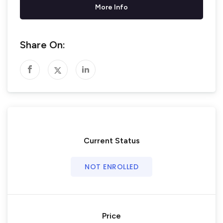
More Info
Share On:
Current Status
NOT ENROLLED
Price