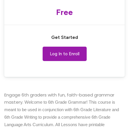
Free
Get Started
Log In to Enroll
Engage 6th graders with fun, faith-based grammar
mastery.
Welcome to 6th Grade Grammar! This course is
meant to be used in conjunction with 6th Grade Literature and
6th Grade Writing to provide a comprehensive 6th Grade
Language Arts Curriculum. All Lessons have printable