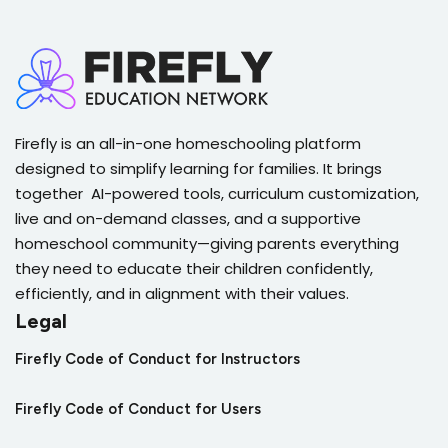
Firefly is an all-in-one homeschooling platform
designed to simplify learning for families. It brings
together AI-powered tools, curriculum customization,
live and on-demand classes, and a supportive
homeschool community—giving parents everything
they need to educate their children confidently,
efficiently, and in alignment with their values.
Legal
Firefly Code of Conduct for Instructors
Firefly Code of Conduct for Users