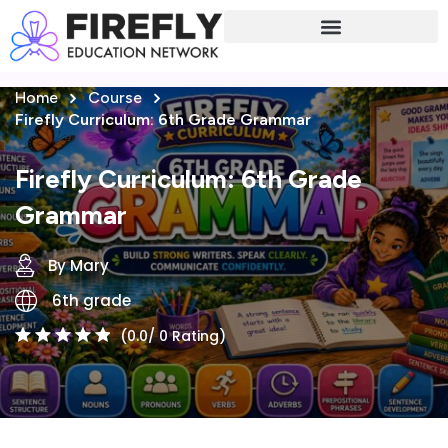
Sign in
Sign up
Home
Course
Sign in
Firefly Curriculum: 6th Grade Grammar
Don’t have an account?
Sign up
Firefly Curriculum: 6th Grade
Grammar
By Mary
6th grade
(0.0/ 0 Rating)
Lost your password?
Remember me