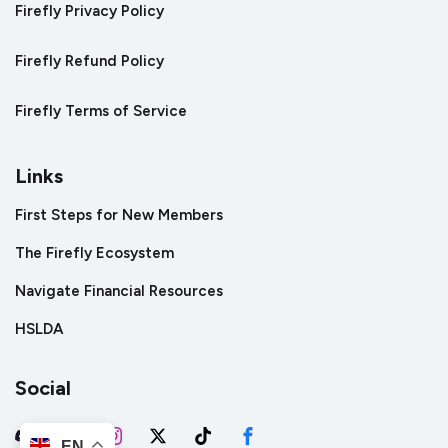
Firefly Privacy Policy
Firefly Refund Policy
Firefly Terms of Service
Links
First Steps for New Members
The Firefly Ecosystem
Navigate Financial Resources
HSLDA
Social
EN