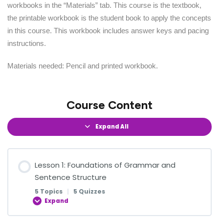
workbooks in the “Materials” tab. This course is the textbook,
the printable workbook is the student book to apply the concepts
in this course. This workbook includes answer keys and pacing
instructions.
Materials needed: Pencil and printed workbook.
Course Content
Expand All
Lesson 1: Foundations of Grammar and
Sentence Structure
5 Topics
|
5 Quizzes
Expand