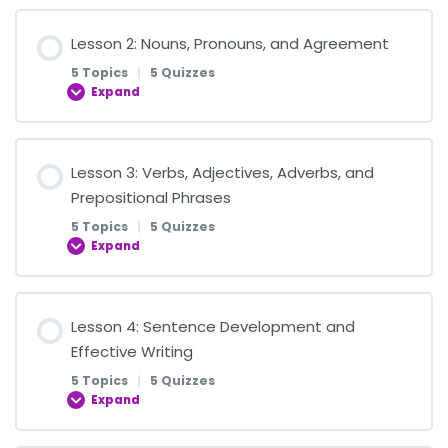
Lesson Content
Lesson 2: Nouns, Pronouns, and Agreement
0% COMPLETE
0/5 Steps
5 Topics
|
5 Quizzes
Expand
Introduction to Writing and Effective
Communication
Lesson Content
Lesson 3: Verbs, Adjectives, Adverbs, and
0% COMPLETE
0/5 Steps
Prepositional Phrases
Quiz: Introduction to Writing and Effective
5 Topics
|
5 Quizzes
Communication
Expand
Common and Proper Nouns
Complete Subjects and Predicates
Lesson Content
Lesson 4: Sentence Development and
Quiz on Common and Proper Nouns
0% COMPLETE
0/5 Steps
Effective Writing
Quiz: Complete Subjects and Predicates
5 Topics
|
5 Quizzes
Singular, Plural, and Possessive Nouns
Expand
Action Verbs, Linking Verbs, and Helping Verbs
Simple Subjects and Predicates