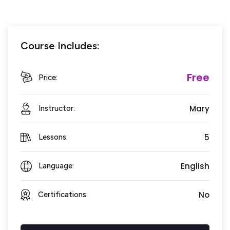
Course Includes:
Free
Price:
Mary
Instructor:
5
Lessons:
English
Language:
No
Certifications: