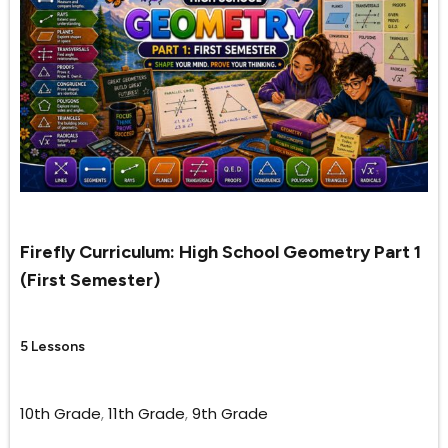
Firefly Curriculum: High School Geometry Part 1
(First Semester)
5 Lessons
10th Grade
,
11th Grade
,
9th Grade