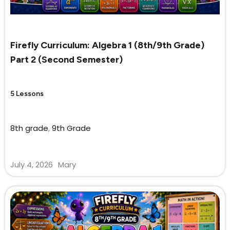
Firefly Curriculum: Algebra 1 (8th/9th Grade)
Part 2 (Second Semester)
5 Lessons
8th grade
,
9th Grade
July 4, 2026
Mary