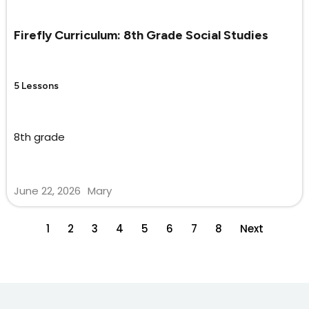
Firefly Curriculum: 8th Grade Social Studies
5 Lessons
8th grade
June 22, 2026
Mary
1
2
3
4
5
6
7
8
Next