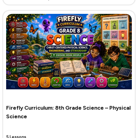
Firefly Curriculum: 8th Grade Science – Physical
Science
5 Lessons