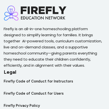
Firefly is an all-in-one homeschooling platform
designed to simplify learning for families. It brings
together AI-powered tools, curriculum customization,
live and on-demand classes, and a supportive
homeschool community—giving parents everything
they need to educate their children confidently,
efficiently, and in alignment with their values.
Legal
Firefly Code of Conduct for Instructors
Firefly Code of Conduct for Users
Firefly Privacy Policy