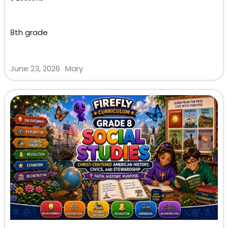
8th grade
June 23, 2026
Mary