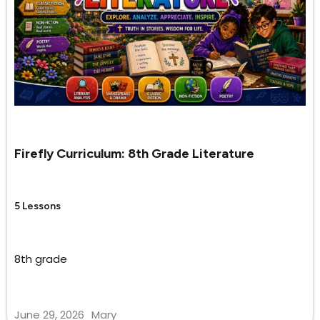
Firefly Curriculum: 8th Grade Literature
5 Lessons
8th grade
June 29, 2026
Mary