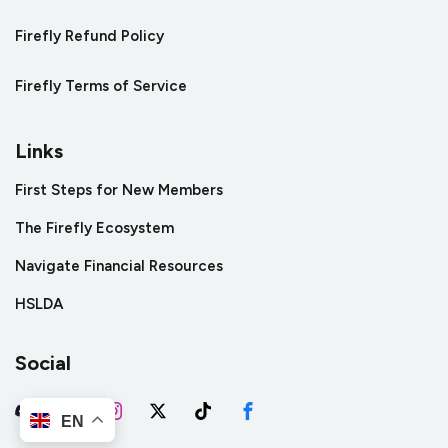
Firefly Refund Policy
Firefly Terms of Service
Links
First Steps for New Members
The Firefly Ecosystem
Navigate Financial Resources
HSLDA
Social
EN