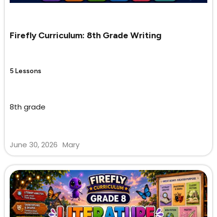
Firefly Curriculum: 8th Grade Writing
5 Lessons
8th grade
June 30, 2026
Mary