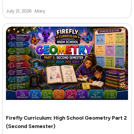
July 21, 2026
Mary
Firefly Curriculum: High School Geometry Part 2
(Second Semester)