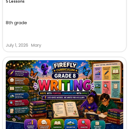
5 Lessons
8th grade
July 1, 2026
Mary