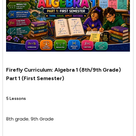
Firefly Curriculum: Algebra 1 (8th/9th Grade)
Part 1 (First Semester)
5 Lessons
8th grade
,
9th Grade