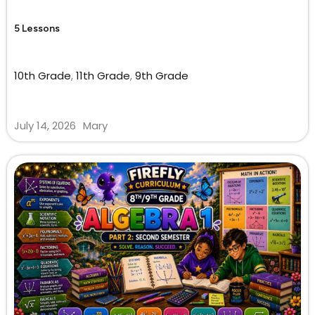
5 Lessons
10th Grade
,
11th Grade
,
9th Grade
July 14, 2026
Mary