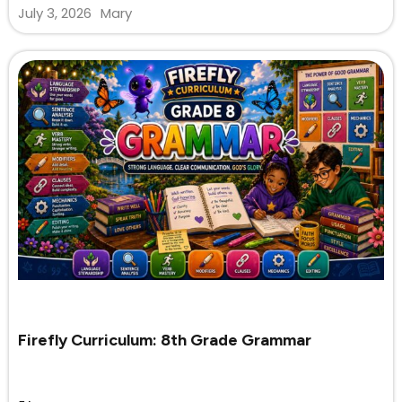
July 3, 2026
Mary
Firefly Curriculum: 8th Grade Grammar