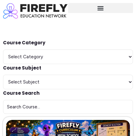
Sign in
Sign up
Sign in
Don’t have an account?
Sign up
Course Category
Course Subject
Course Search
Lost your password?
Remember me