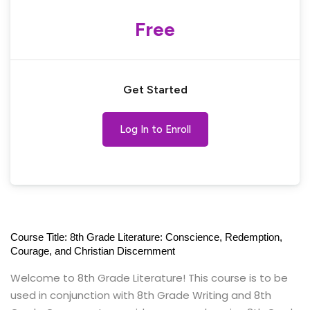
Free
Get Started
Log In to Enroll
Course Title: 8th Grade Literature: Conscience, Redemption,
Courage, and Christian Discernment
Welcome to 8th Grade Literature! This course is to be
used in conjunction with 8th Grade Writing and 8th