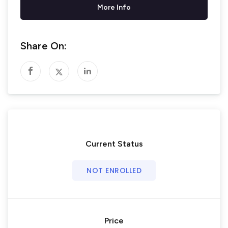
More Info
Share On:
Current Status
NOT ENROLLED
Price