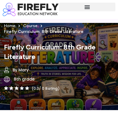
Sign in
Sign up
Home
Course
Sign in
Firefly Curriculum: 8th Grade Literature
Don’t have an account?
Sign up
Firefly Curriculum: 8th Grade
Literature
By Mary
8th grade
(0.0/ 0 Rating)
Lost your password?
Remember me