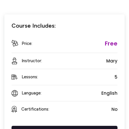
Course Includes:
Free
Price:
Mary
Instructor:
5
Lessons:
English
Language:
No
Certifications: