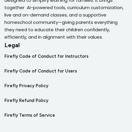
designed to simplify learning for families. It brings
together AI-powered tools, curriculum customization,
live and on-demand classes, and a supportive
homeschool community—giving parents everything
they need to educate their children confidently,
efficiently, and in alignment with their values.
Legal
Firefly Code of Conduct for Instructors
Firefly Code of Conduct for Users
Firefly Privacy Policy
Firefly Refund Policy
Firefly Terms of Service