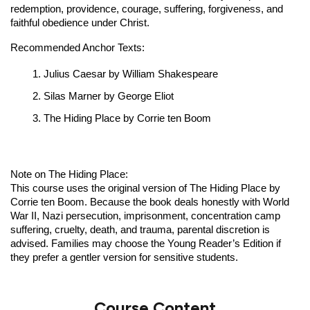
redemption, providence, courage, suffering, forgiveness, and
faithful obedience under Christ.
Recommended Anchor Texts:
Julius Caesar by William Shakespeare
Silas Marner by George Eliot
The Hiding Place by Corrie ten Boom
Note on The Hiding Place:
This course uses the original version of The Hiding Place by
Corrie ten Boom. Because the book deals honestly with World
War II, Nazi persecution, imprisonment, concentration camp
suffering, cruelty, death, and trauma, parental discretion is
advised. Families may choose the Young Reader’s Edition if
they prefer a gentler version for sensitive students.
Course Content