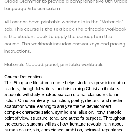
Grade Grammar to provide a comprehensive 8th Grade
Language Arts curriculum.
All Lessons have printable workbooks in the “Materials”
tab. This course is the textbook, the printable workbook
is the student book to apply the concepts in this
course. This workbook includes answer keys and pacing
instructions.
Materials Needed: pencil, printable workbook.
Course Description:
This 8th grade literature course helps students grow into mature
readers, thoughtful writers, and discerning Christian thinkers.
Students will study Shakespearean drama, classic Victorian
fiction, Christian literary nonfiction, poetry, rhetoric, and media
adaptation while learning to analyze theme development,
complex characterization, symbolism, allusion, irony, rhetoric,
point of view, structure, tone, and author’s purpose. Throughout
the course, students will ask how literature reveals truth about
human nature, sin, conscience, ambition, betrayal, repentance,