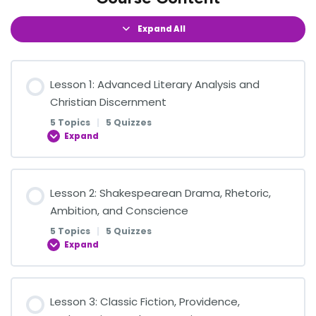
Expand All
Lesson 1: Advanced Literary Analysis and
Christian Discernment
5 Topics
|
5 Quizzes
Expand
Lesson Content
Lesson 2: Shakespearean Drama, Rhetoric,
0% COMPLETE
0/5 Steps
Ambition, and Conscience
5 Topics
|
5 Quizzes
Expand
Reading Literature with Wisdom and Discernment
Lesson Content
Lesson 3: Classic Fiction, Providence,
Quiz on Reading Literature with Wisdom and