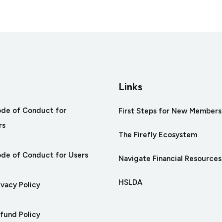
arity
Links
ode of Conduct for
First Steps for New Members
rs
The Firefly Ecosystem
ode of Conduct for Users
Navigate Financial Resources
HSLDA
ivacy Policy
efund Policy