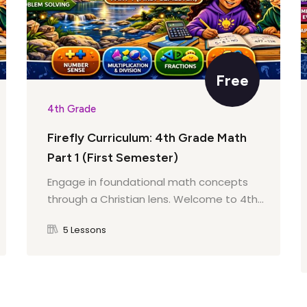
agraph
iz
aph
ils
y
Free
ive Details
4th Grade
Firefly Curriculum: 4th Grade Math
nions
age
Part 1 (First Semester)
Engage in foundational math concepts
s
through a Christian lens. Welcome to 4th...
k
ive Words
5 Lessons
our Work