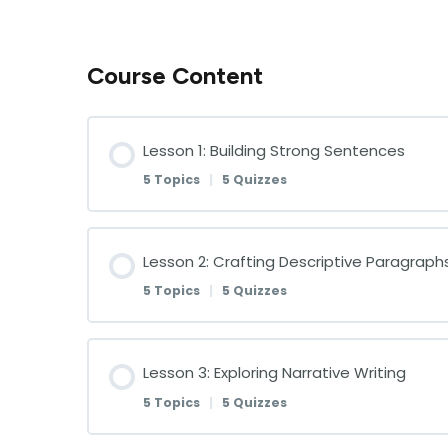
Course Content
Lesson 1: Building Strong Sentences
5 Topics
|
5 Quizzes
Lesson Content
Lesson 2: Crafting Descriptive Paragraph
5 Topics
|
5 Quizzes
Understanding Sentence Structure
Lesson Content
Lesson 3: Exploring Narrative Writing
Understanding Sentence Structure Qu
5 Topics
|
5 Quizzes
The Importance of Descriptive Writing