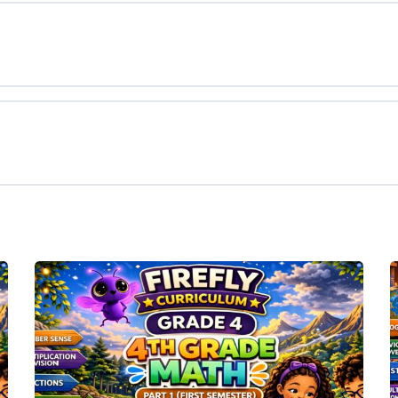
tals
ing
g Facts