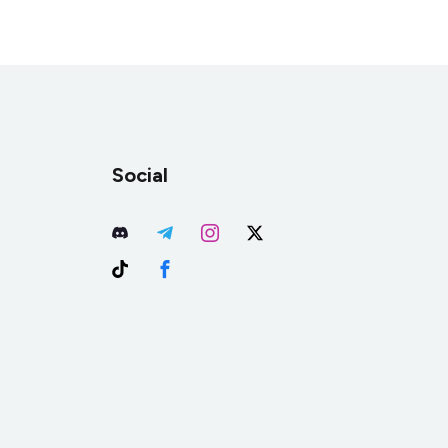
Social