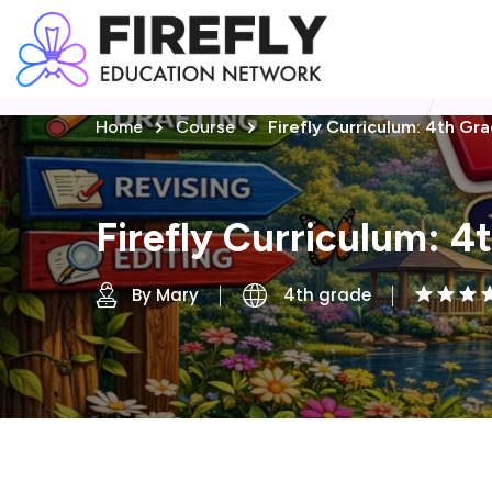
Home
Course
Firefly Curriculum: 4th Gr
Firefly Curriculum: 4
By Mary
4th grade