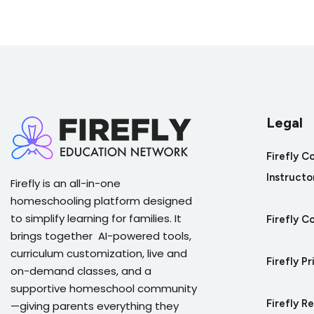
Quiz on Revising Opinion Writing for Cl
Legal
Firefly C
Instructo
Firefly is an all-in-one
homeschooling platform designed
to simplify learning for families. It
Firefly C
brings together AI-powered tools,
curriculum customization, live and
Firefly Pr
on-demand classes, and a
supportive homeschool community
Firefly R
—giving parents everything they