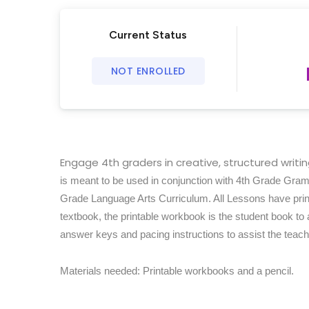
Current Status
NOT ENROLLED
Engage 4th graders in creative, structured writ
is meant to be used in conjunction with 4th Grade Gra
Grade Language Arts Curriculum. All Lessons have print
textbook, the printable workbook is the student book to
answer keys and pacing instructions to assist the teache
Materials needed: Printable workbooks and a pencil.