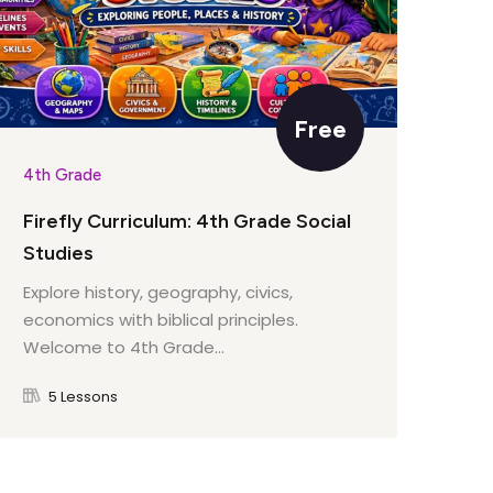
Free
4th Grade
4th
Firefly Curriculum: 4th Grade Social
Fir
Studies
Lit
Explore history, geography, civics,
Wel
economics with biblical principles.
cou
Welcome to 4th Grade...
5 Lessons