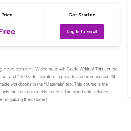
Price
Get Started
Lost your password?
Remember me
Free
Log In to Enroll
ing development.
Welcome to 4th Grade Writing! This course
mmar and 4th Grade Literature to provide a comprehensive 4th
able workbooks in the “Materials” tab. This course is the
 apply the concepts in this course. The workbook includes
r in guiding their student.