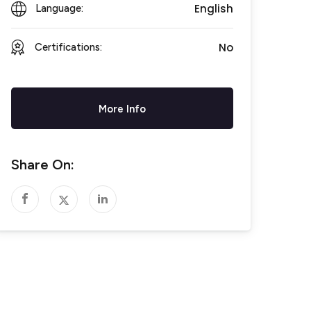
English
Language:
No
Certifications:
More Info
Share On: