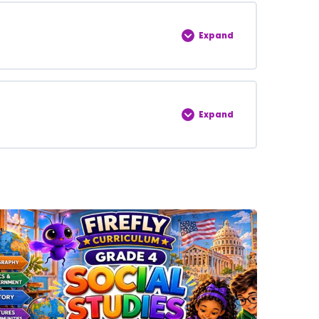
0% COMPLETE
0/5 Steps
Expand
0% COMPLETE
0/5 Steps
Expand
0% COMPLETE
0/5 Steps