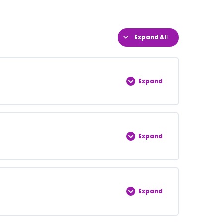
Expand All
Expand
0% COMPLETE
0/5 Steps
Expand
0% COMPLETE
0/5 Steps
Expand