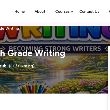
Home
About
Courses
Contact Us
ade Writing
Sign in
Sign up
th Grade Writing
Sign in
(0.0/ 0 Rating)
Don’t have an account?
Sign up