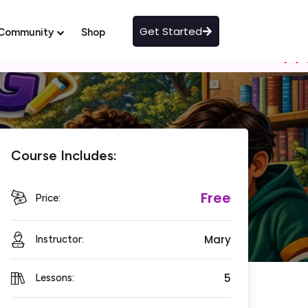
Get Started
Community
Shop
Course Includes:
Free
Price:
Mary
Instructor:
5
Lessons: