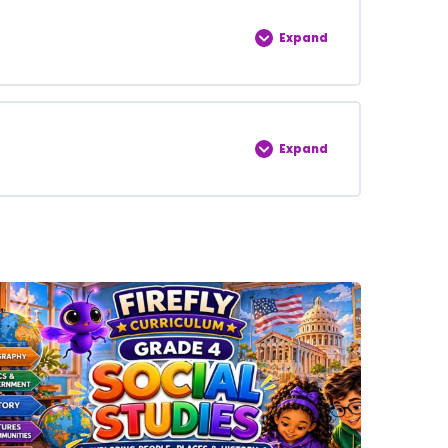
0% COMPLETE
0/5 Steps
Expand
0% COMPLETE
0/5 Steps
Expand
0% COMPLETE
0/5 Steps