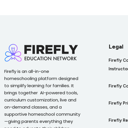
Quiz: Human Impact on Earth System
Legal
Firefly C
Instructo
Firefly is an all-in-one
homeschooling platform designed
to simplify learning for families. It
Firefly C
brings together AI-powered tools,
curriculum customization, live and
Firefly Pr
on-demand classes, and a
supportive homeschool community
Firefly R
—giving parents everything they