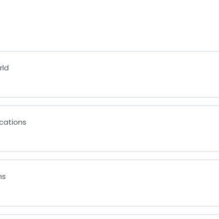
rld
cations
ms