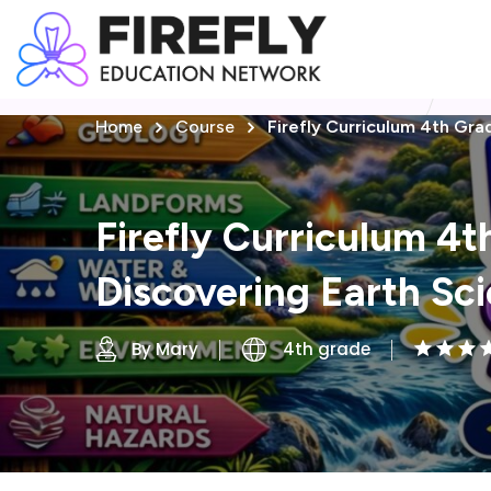
Home
Course
Firefly Curriculum 4th Gra
Firefly Curriculum 4t
Discovering Earth Sc
By Mary
4th grade