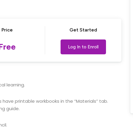
Lost your password?
Remember me
Price
Get Started
Free
Log In to Enroll
al learning.
 have printable workbooks in the “Materials” tab.
ng guide.
cil.