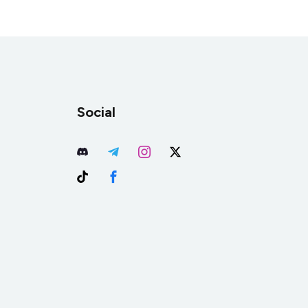
Social