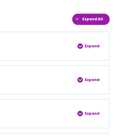
Expand All
Expand
0% COMPLETE
0/5 Steps
Expand
0% COMPLETE
0/5 Steps
Expand