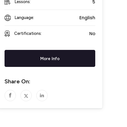
5
Lessons:
English
Language:
No
Certifications:
More Info
Share On: