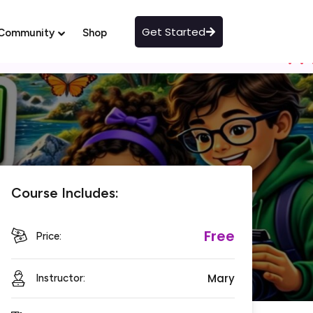
Get Started
Community
Shop
Course Includes:
Free
Price:
Mary
Instructor: