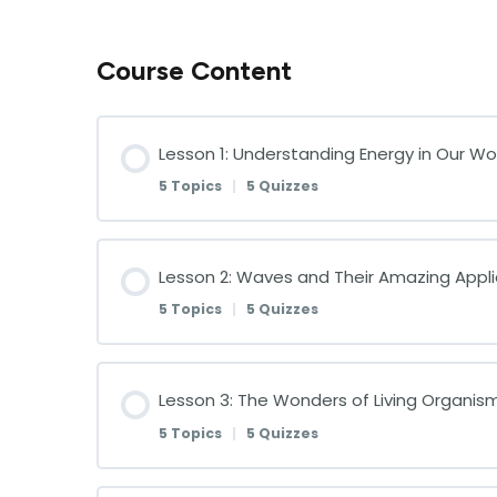
Course Content
Lesson 1: Understanding Energy in Our Wo
5 Topics
|
5 Quizzes
Lesson Content
Lesson 2: Waves and Their Amazing Appli
5 Topics
|
5 Quizzes
Introduction to Energy Forms
Lesson Content
Lesson 3: The Wonders of Living Organis
Quiz on Introduction to Energy Forms
5 Topics
|
5 Quizzes
Introduction to Waves
The Sun: Our Primary Energy Source