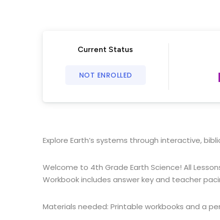
Current Status
NOT ENROLLED
Explore Earth’s systems through interactive, biblic
Welcome to 4th Grade Earth Science! All Lessons
Workbook includes answer key and teacher paci
Materials needed: Printable workbooks and a pen