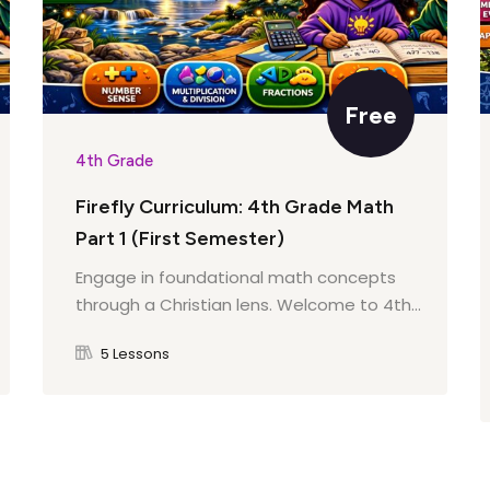
esponsibility
Free
h
4th Grade
e
Firefly Curriculum: 4th Grade Math
n Earth
Part 1 (First Semester)
Engage in foundational math concepts
through a Christian lens. Welcome to 4th...
unded
tures
5 Lessons