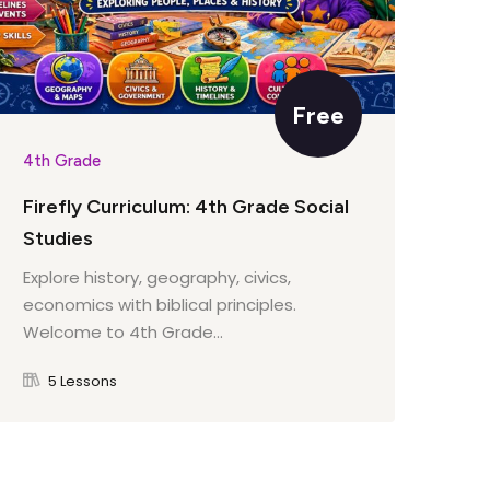
Free
4th Grade
4th
Firefly Curriculum: 4th Grade Social
Fir
Studies
Lit
Explore history, geography, civics,
Wel
economics with biblical principles.
cou
Welcome to 4th Grade...
5 Lessons