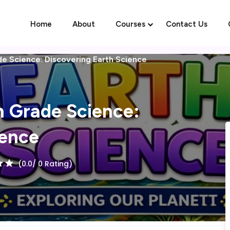
Home
About
Courses
Contact Us
de Science: Discovering Earth Science
Sign in
Sign up
h Grade Science:
Sign in
ience
Don’t have an account?
Sign up
(0.0/ 0 Rating)