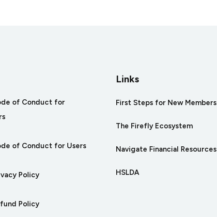
s
Links
ode of Conduct for
First Steps for New Members
rs
The Firefly Ecosystem
ode of Conduct for Users
Navigate Financial Resources
HSLDA
ivacy Policy
efund Policy