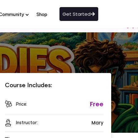
Get Started
Community
Shop
Course Includes:
Free
Price:
Mary
Instructor: