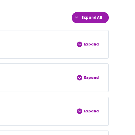
Expand All
Expand
0% COMPLETE
0/5 Steps
Expand
0% COMPLETE
0/5 Steps
Expand