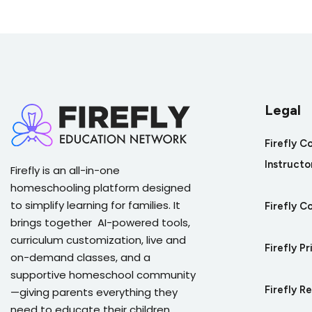
Quiz on Christianity's Influence on Cul
Legal
Firefly C
Instructo
Firefly is an all-in-one
homeschooling platform designed
to simplify learning for families. It
Firefly C
brings together AI-powered tools,
curriculum customization, live and
Firefly Pr
on-demand classes, and a
supportive homeschool community
Firefly R
—giving parents everything they
need to educate their children