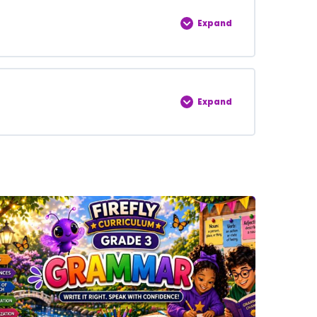
0% COMPLETE
0/5 Steps
Expand
0% COMPLETE
0/5 Steps
Expand
0% COMPLETE
0/5 Steps