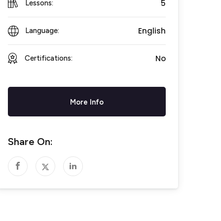
5
Lessons:
English
Language:
No
Certifications:
More Info
Share On: