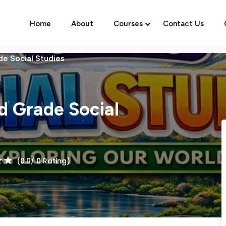
Home
About
Courses
Contact Us
de Social Studies
Sign in
Sign up
rd Grade Social
Sign in
Don’t have an account?
Sign up
(0.0/ 0 Rating)