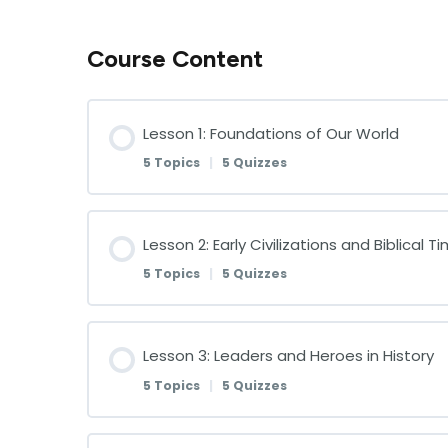
Course Content
Lesson 1: Foundations of Our World
5 Topics
|
5 Quizzes
Lesson Content
Lesson 2: Early Civilizations and Biblical T
5 Topics
|
5 Quizzes
Understanding God’s Creation: An Intr
Lesson Content
Lesson 3: Leaders and Heroes in History
The Continents and Oceans of the Wo
5 Topics
|
5 Quizzes
The Rise of Early Civilizations
Landforms: Mountains, Valleys, and Pla