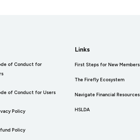
tures
Links
ode of Conduct for
First Steps for New Members
rs
The Firefly Ecosystem
ode of Conduct for Users
Navigate Financial Resources
HSLDA
ivacy Policy
efund Policy