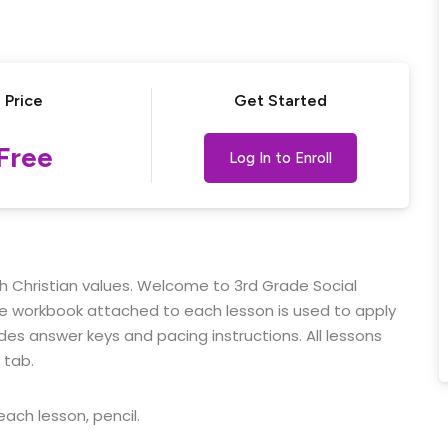
Lost your password?
Remember me
Price
Get Started
Free
Log In to Enroll
ith Christian values. Welcome to 3rd Grade Social
ble workbook attached to each lesson is used to apply
udes answer keys and pacing instructions.
All lessons
 tab.
ach lesson, pencil.