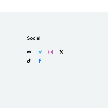
Social