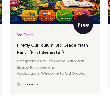
Their Impact
Free
ibutions
3rd Grade
rom the Past
Firefly Curriculum: 3rd Grade Math
zens
Part 1 (First Semester)
Comprehensive 3rd Grade Math with
Biblical Principles and
Applications. Welcome to 3rd Grade...
rvice
5 Lessons