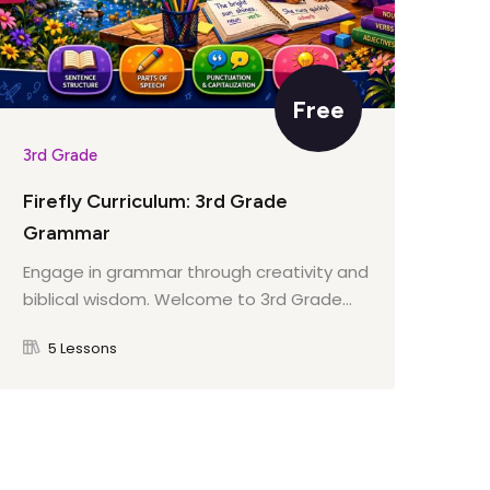
Free
3rd Grade
3rd
Firefly Curriculum: 3rd Grade
Fir
Grammar
Dev
bib
Engage in grammar through creativity and
biblical wisdom. Welcome to 3rd Grade...
5 Lessons