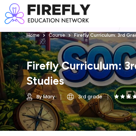
Home
Course
Firefly Curriculum: 3rd Gra
Firefly Curriculum: 3
Studies
By Mary
3rd grade