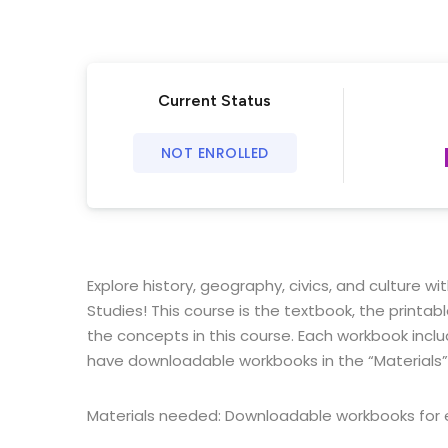
Current Status
NOT ENROLLED
Explore history, geography, civics, and culture w
Studies!
This course is the textbook, the printa
the concepts in this course. Each workbook incl
have downloadable workbooks in the “Materials”
Materials needed: Downloadable workbooks for e