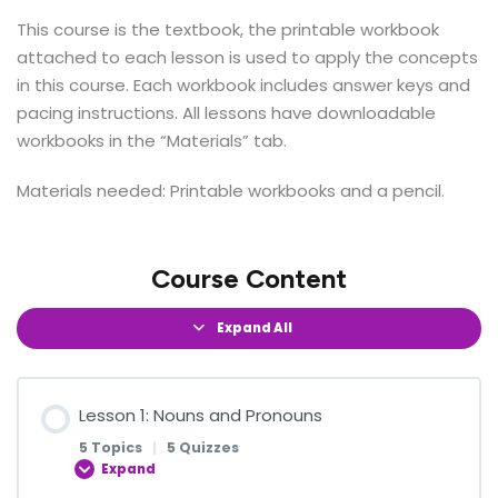
This course is the textbook, the printable workbook
attached to each lesson is used to apply the concepts
in this course. Each workbook includes answer keys and
pacing instructions.
All lessons have downloadable
workbooks in the “Materials” tab.
Materials needed: Printable workbooks and a pencil.
Course Content
Expand All
Lesson 1: Nouns and Pronouns
5 Topics
|
5 Quizzes
Expand