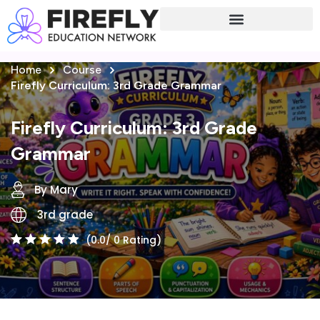
Sign in
Sign up
Home
Course
Sign in
Firefly Curriculum: 3rd Grade Grammar
Don’t have an account?
Sign up
Firefly Curriculum: 3rd Grade
Grammar
By Mary
3rd grade
(0.0/ 0 Rating)
Lost your password?
Remember me