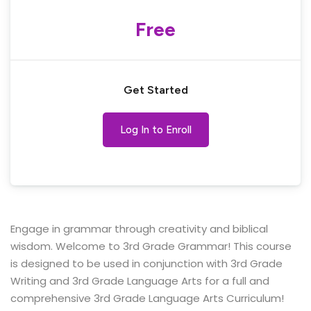
Free
Get Started
Log In to Enroll
Engage in grammar through creativity and biblical
wisdom. Welcome to 3rd Grade Grammar! This course
is designed to be used in conjunction with 3rd Grade
Writing and 3rd Grade Language Arts for a full and
comprehensive 3rd Grade Language Arts Curriculum!