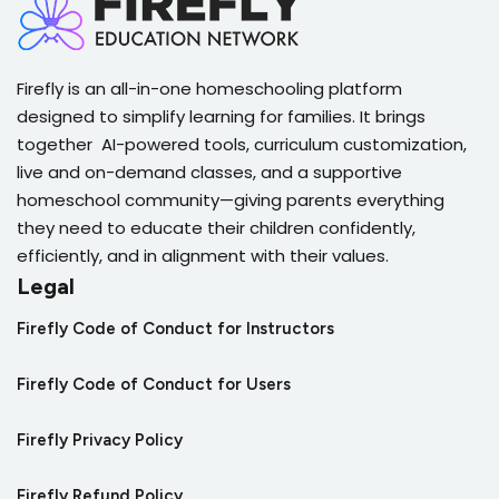
Firefly is an all-in-one homeschooling platform
designed to simplify learning for families. It brings
together AI-powered tools, curriculum customization,
live and on-demand classes, and a supportive
homeschool community—giving parents everything
they need to educate their children confidently,
efficiently, and in alignment with their values.
Legal
Firefly Code of Conduct for Instructors
Firefly Code of Conduct for Users
Firefly Privacy Policy
Firefly Refund Policy