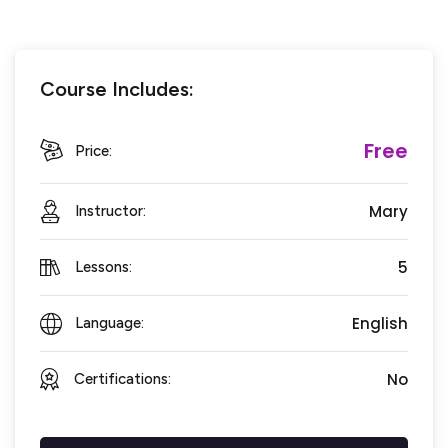
Course Includes:
Free
Price:
Mary
Instructor:
5
Lessons:
English
Language:
No
Certifications: