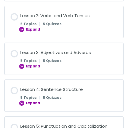
Lesson Content
Lesson 2: Verbs and Verb Tenses
0% COMPLETE
0/5 Steps
5 Topics
|
5 Quizzes
Expand
Introduction to Nouns
Lesson Content
Lesson 3: Adjectives and Adverbs
0% COMPLETE
0/5 Steps
Quiz on Introduction to Nouns
5 Topics
|
5 Quizzes
Expand
Understanding Verbs: Action Words in Sentences
Common and Proper Nouns
Lesson Content
Lesson 4: Sentence Structure
0% COMPLETE
0/5 Steps
Quiz on Identifying Verbs
Quiz on Common and Proper Nouns
5 Topics
|
5 Quizzes
Expand
Introduction to Adjectives
Present Tense: Actions Happening Now
Introduction to Pronouns
Lesson Content
Lesson 5: Punctuation and Capitalization