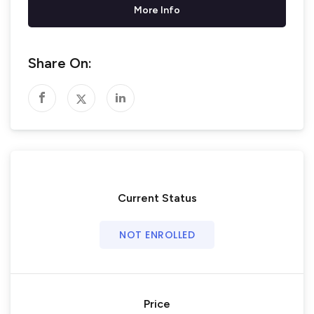
More Info
Share On:
Current Status
NOT ENROLLED
Price