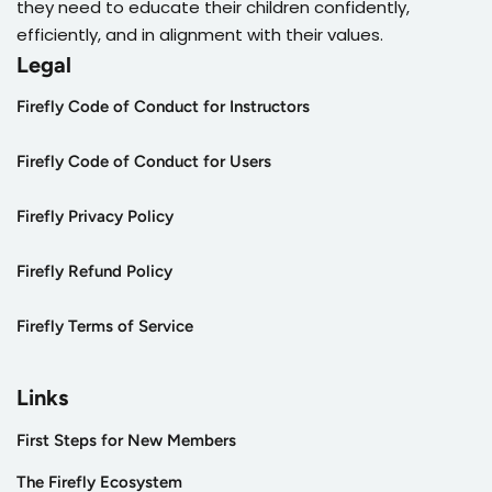
they need to educate their children confidently,
efficiently, and in alignment with their values.
Legal
Firefly Code of Conduct for Instructors
Firefly Code of Conduct for Users
Firefly Privacy Policy
Firefly Refund Policy
Firefly Terms of Service
Links
First Steps for New Members
The Firefly Ecosystem