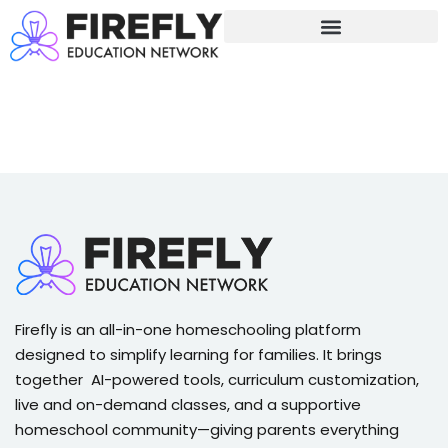
Sign in
Sign up
Sign in
Don’t have an account?
Sign up
Firefly is an all-in-one homeschooling platform
Lost your password?
Remember me
designed to simplify learning for families. It brings
together AI-powered tools, curriculum customization,
live and on-demand classes, and a supportive
homeschool community—giving parents everything