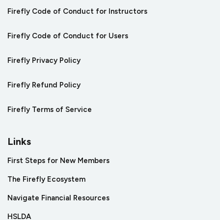
Firefly Code of Conduct for Instructors
Firefly Code of Conduct for Users
Firefly Privacy Policy
Firefly Refund Policy
Firefly Terms of Service
Links
First Steps for New Members
The Firefly Ecosystem
Navigate Financial Resources
HSLDA