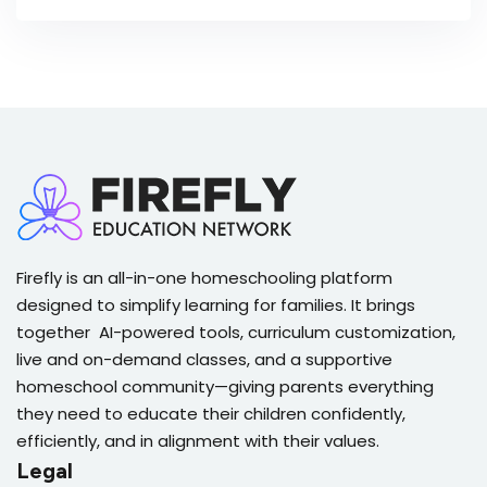
Firefly is an all-in-one homeschooling platform
designed to simplify learning for families. It brings
together AI-powered tools, curriculum customization,
live and on-demand classes, and a supportive
homeschool community—giving parents everything
they need to educate their children confidently,
efficiently, and in alignment with their values.
Legal