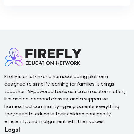
Firefly is an all-in-one homeschooling platform
designed to simplify learning for families. It brings
together AI-powered tools, curriculum customization,
live and on-demand classes, and a supportive
homeschool community—giving parents everything
they need to educate their children confidently,
efficiently, and in alignment with their values.
Legal