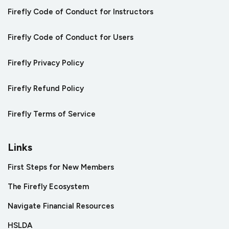
Firefly Code of Conduct for Instructors
Firefly Code of Conduct for Users
Firefly Privacy Policy
Firefly Refund Policy
Firefly Terms of Service
Links
First Steps for New Members
The Firefly Ecosystem
Navigate Financial Resources
HSLDA