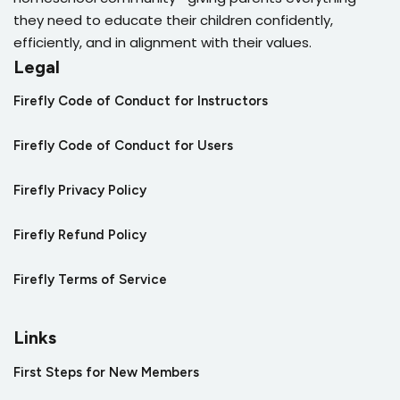
they need to educate their children confidently,
efficiently, and in alignment with their values.
Legal
Firefly Code of Conduct for Instructors
Firefly Code of Conduct for Users
Firefly Privacy Policy
Firefly Refund Policy
Firefly Terms of Service
Links
First Steps for New Members