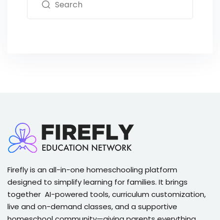
Firefly is an all-in-one homeschooling platform
designed to simplify learning for families. It brings
together AI-powered tools, curriculum customization,
live and on-demand classes, and a supportive
homeschool community—giving parents everything