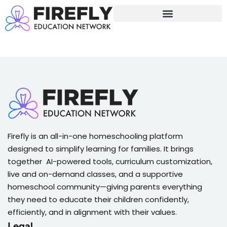
Sign in
Sign up
Sign in
Don’t have an account?
Sign up
Firefly is an all-in-one homeschooling platform
designed to simplify learning for families. It brings
together AI-powered tools, curriculum customization,
live and on-demand classes, and a supportive
Lost your password?
Remember me
homeschool community—giving parents everything
they need to educate their children confidently,
efficiently, and in alignment with their values.
Legal