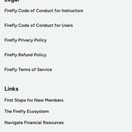
Firefly Code of Conduct for Instructors
Firefly Code of Conduct for Users
Firefly Privacy Policy
Firefly Refund Policy
Firefly Terms of Service
Links
First Steps for New Members
The Firefly Ecosystem
Navigate Financial Resources