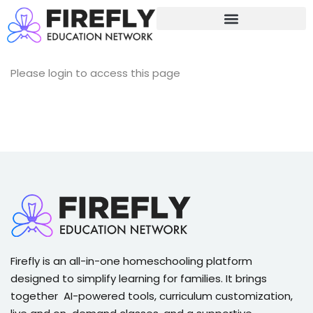
Sign in
Sign up
Sign in
Please login to access this page
Don’t have an account?
Sign up
Lost your password?
Remember me
Firefly is an all-in-one homeschooling platform
designed to simplify learning for families. It brings
together AI-powered tools, curriculum customization,