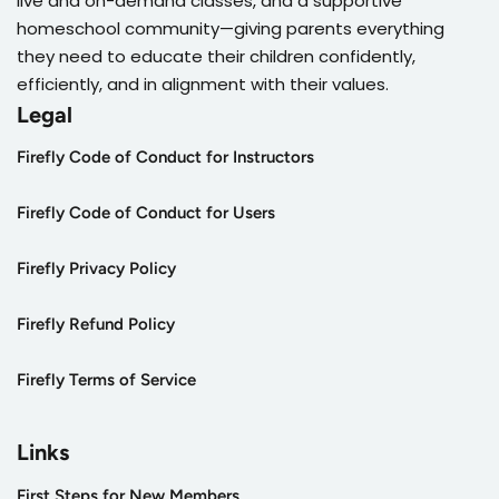
live and on-demand classes, and a supportive
homeschool community—giving parents everything
they need to educate their children confidently,
efficiently, and in alignment with their values.
Legal
Firefly Code of Conduct for Instructors
Firefly Code of Conduct for Users
Firefly Privacy Policy
Firefly Refund Policy
Firefly Terms of Service
Links
First Steps for New Members