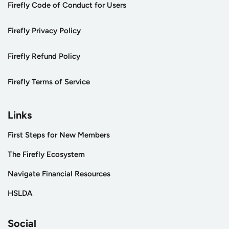
Firefly Code of Conduct for Users
Firefly Privacy Policy
Firefly Refund Policy
Firefly Terms of Service
Links
First Steps for New Members
The Firefly Ecosystem
Navigate Financial Resources
HSLDA
Social