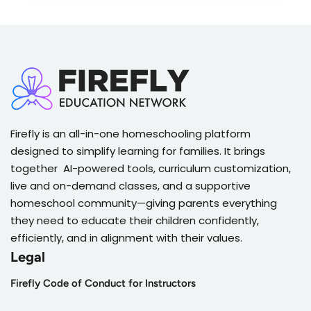
Firefly is an all-in-one homeschooling platform
designed to simplify learning for families. It brings
together AI-powered tools, curriculum customization,
live and on-demand classes, and a supportive
homeschool community—giving parents everything
they need to educate their children confidently,
efficiently, and in alignment with their values.
Legal
Firefly Code of Conduct for Instructors