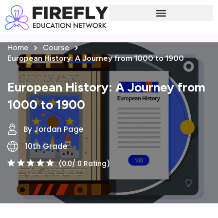
Sign in
Sign up
Home
Course
Sign in
European History: A Journey from 1000 to 1900
Don’t have an account?
Sign up
European History: A Journey from
1000 to 1900
By Jordan Page
10th Grade
(0.0/ 0 Rating)
Lost your password?
Remember me