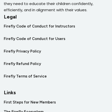
they need to educate their children confidently,
efficiently, and in alignment with their values.
Legal
Firefly Code of Conduct for Instructors
Firefly Code of Conduct for Users
Firefly Privacy Policy
Firefly Refund Policy
Firefly Terms of Service
Links
First Steps for New Members
The Firefly Ecosystem