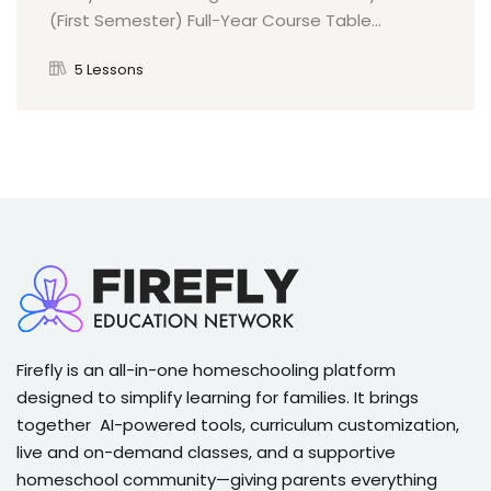
(First Semester) Full-Year Course Table...
5 Lessons
Firefly is an all-in-one homeschooling platform
designed to simplify learning for families. It brings
together AI-powered tools, curriculum customization,
live and on-demand classes, and a supportive
homeschool community—giving parents everything