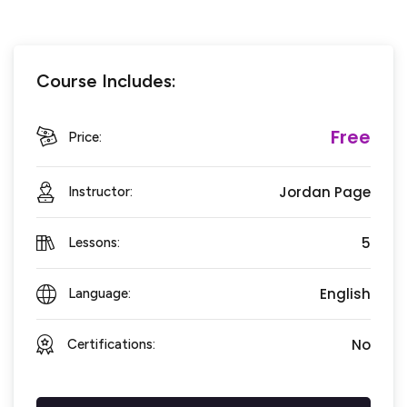
Course Includes:
Free
Price:
Jordan Page
Instructor:
5
Lessons:
English
Language:
No
Certifications: