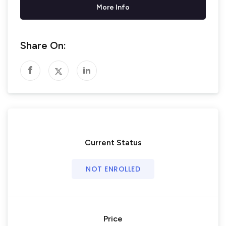
More Info
Share On:
Current Status
NOT ENROLLED
Price