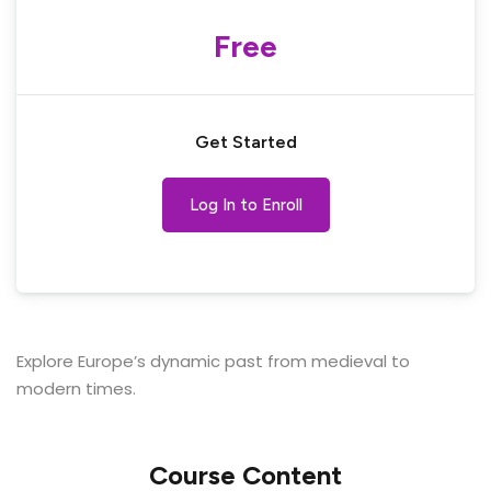
Free
Get Started
Log In to Enroll
Explore Europe’s dynamic past from medieval to
modern times.
Course Content