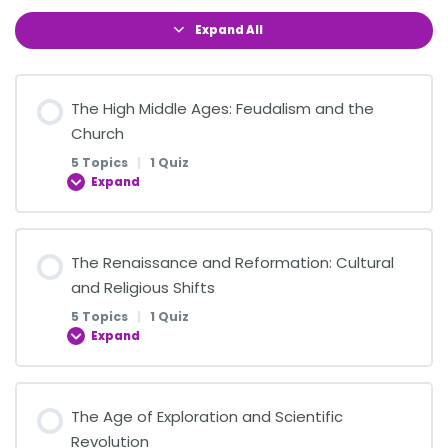
Expand All
The High Middle Ages: Feudalism and the
Church
5 Topics
|
1 Quiz
Expand
Lesson Content
The Renaissance and Reformation: Cultural
0% COMPLETE
0/5 Steps
and Religious Shifts
5 Topics
|
1 Quiz
Expand
The Structure of Feudal Society
Lesson Content
The Age of Exploration and Scientific
The Role of the Manor in Medieval Life
0% COMPLETE
0/5 Steps
Revolution