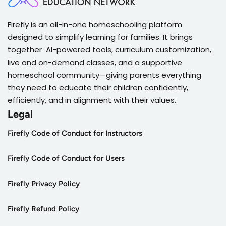
Firefly is an all-in-one homeschooling platform
designed to simplify learning for families. It brings
together AI-powered tools, curriculum customization,
live and on-demand classes, and a supportive
homeschool community—giving parents everything
they need to educate their children confidently,
efficiently, and in alignment with their values.
Legal
Firefly Code of Conduct for Instructors
Firefly Code of Conduct for Users
Firefly Privacy Policy
Firefly Refund Policy