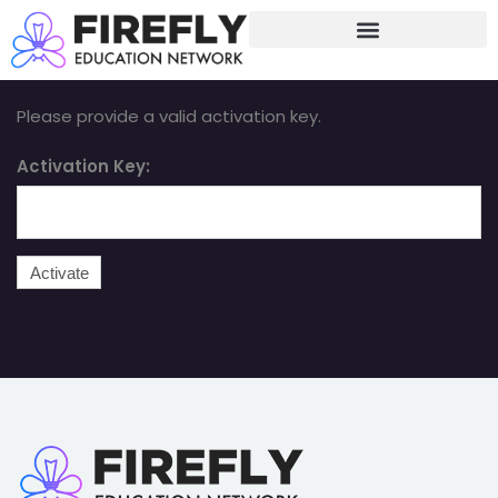
Sign in
Sign up
Sign in
Please provide a valid activation key.
Don’t have an account?
Sign up
Activation Key:
Lost your password?
Remember me